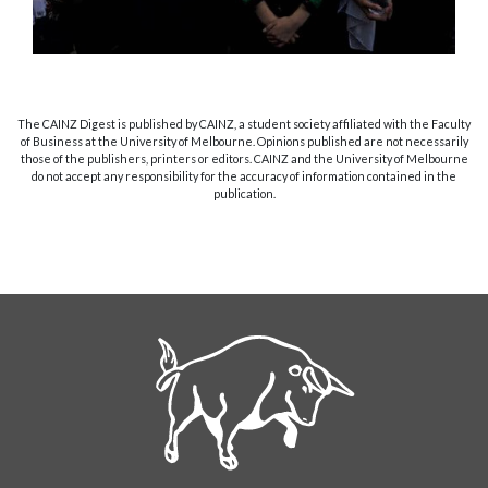
The CAINZ Digest is published by CAINZ, a student society affiliated with the Faculty
of Business at the University of Melbourne. Opinions published are not necessarily
those of the publishers, printers or editors. CAINZ and the University of Melbourne
do not accept any responsibility for the accuracy of information contained in the
publication.