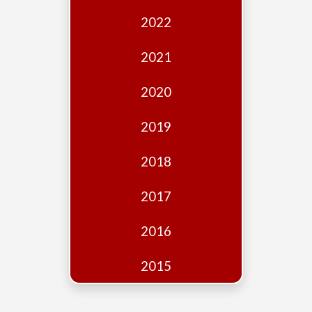
Edition
2022
Financial
Fridays
2021
Debates
2020
Sponsors
2019
Contact
Join
2018
2017
2016
2015