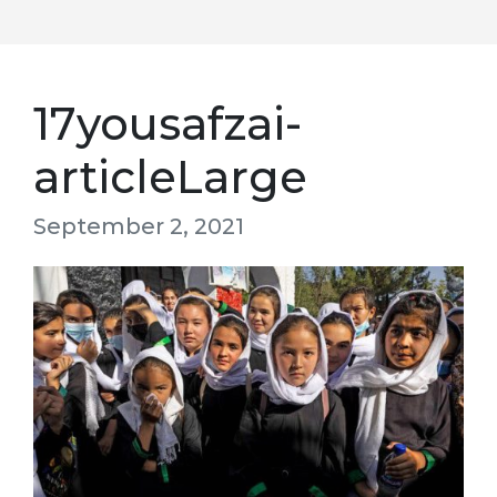
17yousafzai-
articleLarge
September 2, 2021