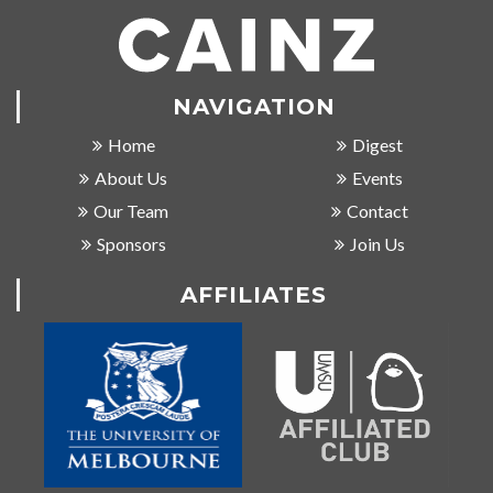
NAVIGATION
Home
Digest
About Us
Events
Our Team
Contact
Sponsors
Join Us
AFFILIATES